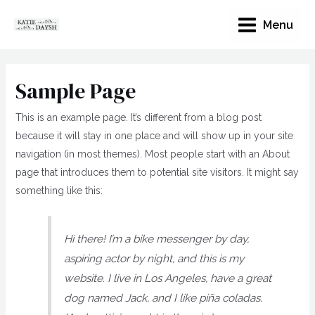
Menu
Sample Page
This is an example page. It’s different from a blog post
because it will stay in one place and will show up in your site
navigation (in most themes). Most people start with an About
page that introduces them to potential site visitors. It might say
something like this:
Hi there! I’m a bike messenger by day,
aspiring actor by night, and this is my
website. I live in Los Angeles, have a great
dog named Jack, and I like piña coladas.