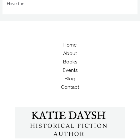
Have fun!
Home
About
Books
Events
Blog
Contact