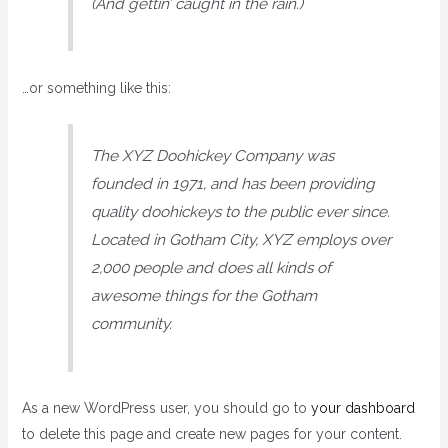
(And gettin’ caught in the rain.)
…or something like this:
The XYZ Doohickey Company was
founded in 1971, and has been providing
quality doohickeys to the public ever since.
Located in Gotham City, XYZ employs over
2,000 people and does all kinds of
awesome things for the Gotham
community.
As a new WordPress user, you should go to
your dashboard
to delete this page and create new pages for your content.